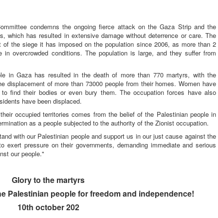
ommittee condemns the ongoing fierce attack on the Gaza Strip and the
ns, which has resulted in extensive damage without deterrence or care. The
t of the siege it has imposed on the population since 2006, as more than 2
ve in overcrowded conditions. The population is large, and they suffer from
ple in Gaza has resulted in the death of more than 770 martyrs, with the
the displacement of more than 73000 people from their homes. Women have
e to find their bodies or even bury them. The occupation forces have also
sidents have been displaced.
 their occupied territories comes from the belief of the Palestinian people in
termination as a people subjected to the authority of the Zionist occupation.
stand with our Palestinian people and support us in our just cause against the
 to exert pressure on their governments, demanding immediate and serious
nst our people."
Glory to the martyrs
the Palestinian people for freedom and
independence!
10th october 202