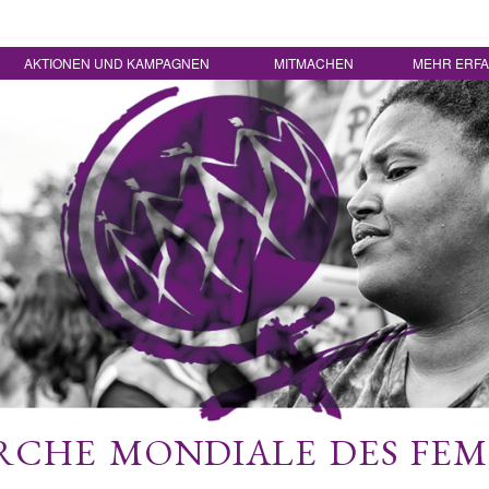
AKTIONEN UND KAMPAGNEN
MITMACHEN
MEHR ERF
CHE MONDIALE DES FE