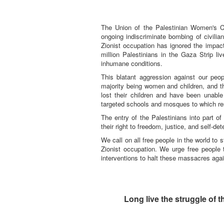
The Union of the Palestinian Women's C
ongoing indiscriminate bombing of civilia
Zionist occupation has ignored the impac
million Palestinians in the Gaza Strip li
inhumane conditions.
This blatant aggression against our peo
majority being women and children, and 
lost their children and have been unabl
targeted schools and mosques to which re
The entry of the Palestinians into part of
their right to freedom, justice, and self-de
We call on all free people in the world to 
Zionist occupation. We urge free people
interventions to halt these massacres agai
Long live the struggle of 