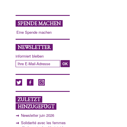
SPENDE MACHEN
Eine Spende machen
NEWSLETTER
informiert bleiben
ZULETZT
HINZUGEFÜGT
Newsletter juin 2026
Solidarité avec les femmes