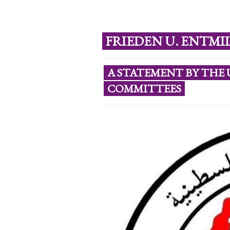
FRIEDEN U. ENTMI
A STATEMENT BY THE 
COMMITTEES