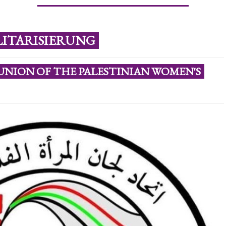
LITARISIERUNG
UNION OF THE PALESTINIAN WOMEN'S