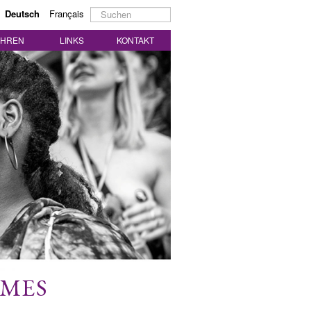
Suchen
Deutsch
Français
...
AHREN
LINKS
KONTAKT
MMES