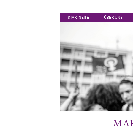
STARTSEITE
ÜBER UNS
MAR