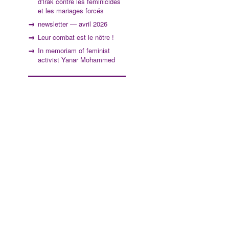
d'Irak contre les féminicides
et les mariages forcés
newsletter — avril 2026
Leur combat est le nôtre !
In memoriam of feminist
activist Yanar Mohammed